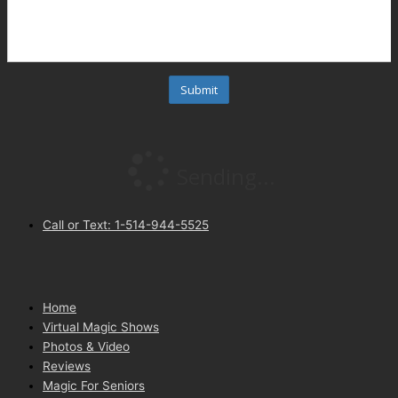
Call or Text: 1-514-944-5525
Home
Virtual Magic Shows
Photos & Video
Reviews
Magic For Seniors