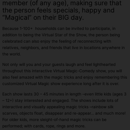
member (of any age), making sure that
the person feels specials, happy and
“Magical” on their BIG day.
Because 1-100+ households can be invited to participate, in
addition to being the Virtual Star of the Show, the person being
celebrated can also enjoy the feeling of reconnecting with
relatives, neighbors, and friends that live in locations anywhere in
the world.
Not only will you and your guests laugh and feel lighthearted
throughout this interactive Virtual Magic-Comedy show, you will
also feel amazed with the magic tricks and enjoy remembering this
customized Virtual Magic show experience long after it is over.
Each show lasts 30 – 45 minutes in length –even little kids (ages 3
– 12+) stay interested and engaged. The shows include lots of
interactive and visually appealing magic tricks –rainbow silk
scarves, objects float, disappear and re-appear… and much more!
For older kids, more sleight-of-hand magic tricks can be
performed; with cards, rope, rings and more.