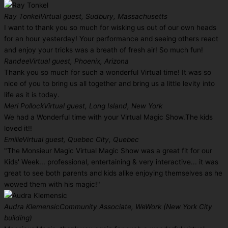
Ray Tonkel
Virtual guest, Sudbury, Massachusetts
I want to thank you so much for wisking us out of our own heads
for an hour yesterday! Your performance and seeing others react
and enjoy your tricks was a breath of fresh air! So much fun!
Randee
Virtual guest, Phoenix, Arizona
Thank you so much for such a wonderful Virtual time! It was so
nice of you to bring us all together and bring us a little levity into
life as it is today.
Meri Pollock
Virtual guest, Long Island, New York
We had a Wonderful time with your Virtual Magic Show.The kids
loved it!!
Emilie
Virtual guest, Quebec City, Quebec
"The Monsieur Magic Virtual Magic Show was a great fit for our
Kids' Week... professional, entertaining & very interactive... it was
great to see both parents and kids alike enjoying themselves as he
wowed them with his magic!"
Audra Klemensic
Community Associate, WeWork (New York City
building)