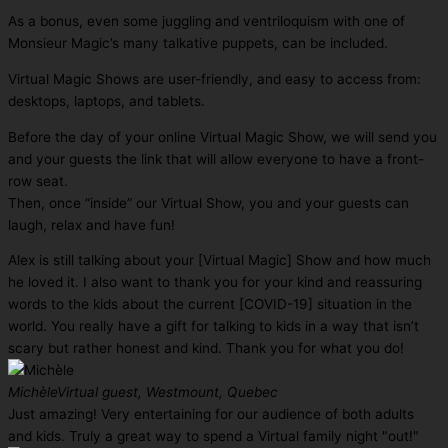
As a bonus, even some juggling and ventriloquism with one of
Monsieur Magic’s many talkative puppets, can be included.
Virtual Magic Shows are user-friendly, and easy to access from:
desktops, laptops, and tablets.
Before the day of your online Virtual Magic Show, we will send you
and your guests the link that will allow everyone to have a front-
row seat.
Then, once “inside” our Virtual Show, you and your guests can
laugh, relax and have fun!
Alex is still talking about your [Virtual Magic] Show and how much
he loved it. I also want to thank you for your kind and reassuring
words to the kids about the current [COVID-19] situation in the
world. You really have a gift for talking to kids in a way that isn’t
scary but rather honest and kind. Thank you for what you do!
Michèle
Virtual guest, Westmount, Quebec
Just amazing! Very entertaining for our audience of both adults
and kids. Truly a great way to spend a Virtual family night "out!"