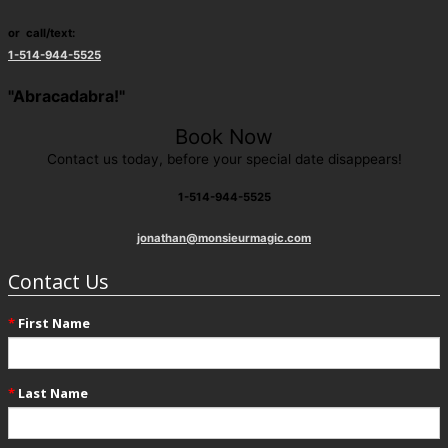
or call/text:
1-514-944-5525
"Abracadabra!"
Book Now
Contact us today, before your special date disappears!
1-514-944-5525
jonathan@monsieurmagic.com