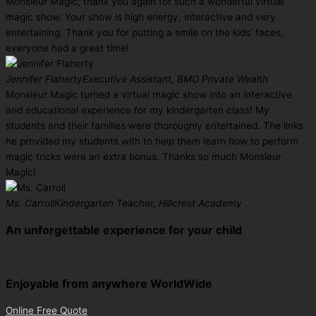
Monsieur Magic, thank you again for such a wonderful virtual
magic show. Your show is high energy, interactive and very
entertaining. Thank you for putting a smile on the kids’ faces,
everyone had a great time!
Jennifer Flaherty
Executive Assistant, BMO Private Wealth
Monsieur Magic turned a virtual magic show into an interactive
and educational experience for my kindergarten class! My
students and their families were thoroughly entertained. The links
he provided my students with to help them learn how to perform
magic tricks were an extra bonus. Thanks so much Monsieur
Magic!
Ms. Carroll
Kindergarten Teacher, Hillcrest Academy
An unforgettable experience for your child
Enjoyable from anywhere WorldWide
Online Free Quote